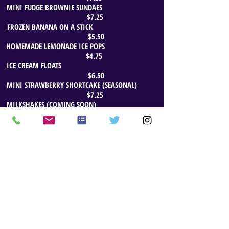
MINI FUDGE BROWNIE SUNDAES
$7.25
FROZEN BANANA ON A STICK
$5.50
HOMEMADE LEMONADE ICE POPS
$4.75
ICE CREAM FLOATS
$6.50
MINI STRAWBERRY SHORTCAKE (SEASONAL)
$7.25
MILKSHAKES (COMING SOON)
CATERING & EVENT MENUS AVAILABLE
Website Updated: December 11, 2023
© 2014 by THE ORANGE COW. Proudly created with
Wix.com