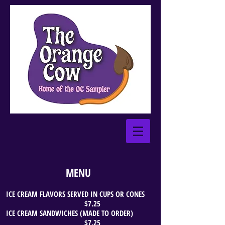
MENU
ICE CREAM FLAVORS SERVED IN CUPS OR CONES
$7.25
ICE CREAM SANDWICHES (MADE TO ORDER)
$7.25