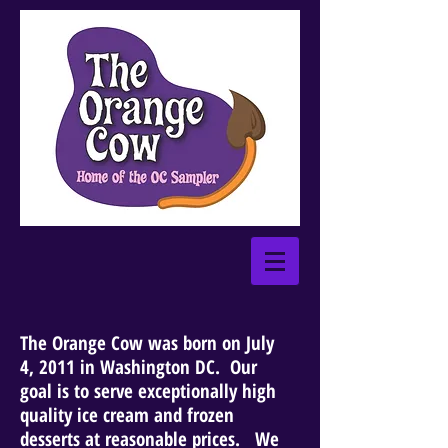
The Orange Cow was born on July
4, 2011 in Washington DC. Our
goal is to serve exceptionally high
quality ice cream and frozen
desserts at reasonable prices. We