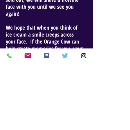
face with you until we see you
again!
We hope that when you think of
ice cream a smile creeps across
your face. If the Orange Cow can
help create memories for you, your
family, work family, friends, or any
others you might know, we would
love to hear from you. We are
grateful that you visited our site
and hope to see you on the street
real soon.
Website Updated: Decemberr 11, 2023