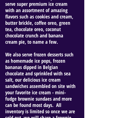
serve super premium ice cream
with an assortment of amazing
flavors such as cookies and cream,
butter brickle, coffee oreo, green
tea, chocolate oreo, coconut
chocolate crunch and banana
cream pie, to name a few.
We also serve frozen desserts such
as homemade ice pops, frozen
bananas dipped in Belgian
chocolate and sprinkled with sea
salt, our delicious ice cream
sandwiches assembled on site with
your favorite ice cream - mini-
fudge brownie sundaes and more
can be found most days. All
inventory is limited so once we are
sold out, we will share a frownie